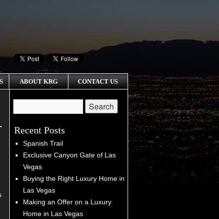
S
ABOUT KRG
CONTACT US
Recent Posts
Spanish Trail
Exclusive Canyon Gate of Las
Vegas
Buying the Right Luxury Home in
Las Vegas
s
Making an Offer on a Luxury
Home in Las Vegas