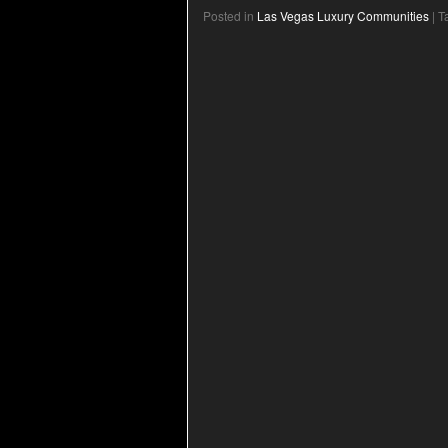
Posted in
Las Vegas Luxury Communities
|
T