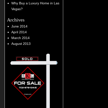
Why Buy a Luxury Home in Las
Vegas?
Archives
June 2014
April 2014
March 2014
August 2013