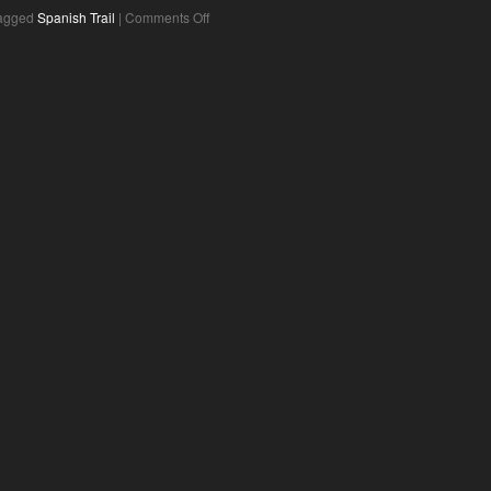
agged
Spanish Trail
|
Comments Off