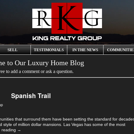
SELL
TESTIMONIALS
IN THE NEWS
COMMUNITIE
e to Our Luxury Home Blog
ree to add a comment or ask a question.
Spanish Trail
up
nities that surround them have been setting the standard for decade
d style of million dollar mansions. Las Vegas has some of the most
 reading
→