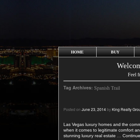
HOME
BUY
Welcom
Feel f
Tag Archives:
Spanish Trail
Posted on
June 23, 2014
by
King Realty Gro
Las Vegas luxury homes and the commu
when it comes to legitimate comfort an
stunning luxury real estate …
Continue