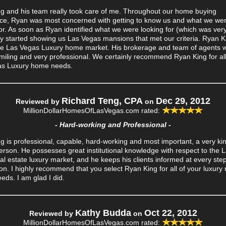
g and his team really took care of me. Throughout our home buying
ce, Ryan was most concerned with getting to know us and what we we
for. As soon as Ryan identified what we were looking for (which was very
ly started showing us Las Vegas mansions that met our criteria. Ryan Ki
e Las Vegas Luxury home market. His brokerage and team of agents 
miling and very professional. We certainly recommend Ryan King for al
as Luxury home needs.
Richard Teng, CPA
Dec 29, 2012
Reviewed by
on
MillionDollarHomesOfLasVegas.com
rated:
- Hard-working and Professional -
g is professional, capable, hard-working and most important, a very ki
person. He possesses great institutional knowledge with respect to the 
al estate luxury market, and he keeps his clients informed at every step
on. I highly recommend that you select Ryan King for all of your luxury 
eds. I am glad I did.
Kathy Budda
Oct 22, 2012
Reviewed by
on
MillionDollarHomesOfLasVegas.com
rated: