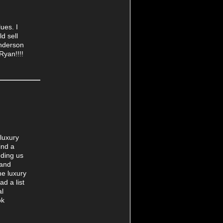
ues. I
d sell
enderson
Ryan!!!!
luxury
ind a
nding us
 and
he luxury
d a list
al
ok