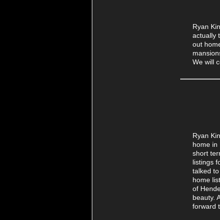
Ryan Kin
actually
out home
mansions
We will 
Ryan Kin
home in 
short te
listings
talked t
home lis
of Hende
beauty. 
forward 