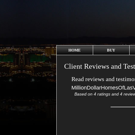
HOME
BUY
Client Reviews and Tes
Read reviews and testimon
MillionDollarHomesOfLas
Based on
4
ratings and
4
revie