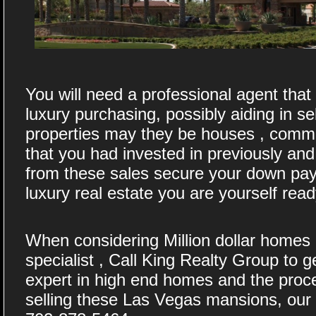
You will need a professional agent tha
luxury purchasing, possibly aiding in se
properties may they be houses , commer
that you had invested in previously and 
from these sales secure your down pa
luxury real estate you are yourself rea
When considering Million dollar homes 
specialist , Call King Realty Group to g
expert in high end homes and the proc
selling these Las Vegas mansions, our