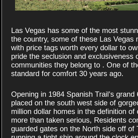
Las Vegas has some of the most stunnin
the country, some of these Las Vegas 
with price tags worth every dollar to o
pride the seclusion and exclusiveness o
communities they belong to . One of t
standard for comfort 30 years ago.
Opening in 1984 Spanish Trail’s grand 6
placed on the south west side of gorge
million dollar homes in the definition of
more than taken serious, Residents c
guarded gates on the North side off of 
running a tight ship around the clock e