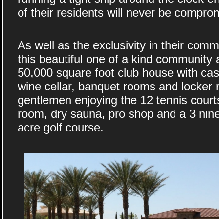
of their residents will never be compro
As well as the exclusivity in their co
this beautiful one of a kind community
50,000 square foot club house with casua
wine cellar, banquet rooms and locker 
gentlemen enjoying the 12 tennis court
room, dry sauna, pro shop and a 3 nine
acre golf course.