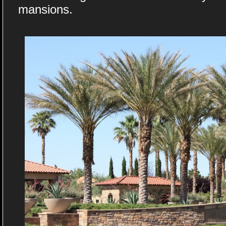
mansions.