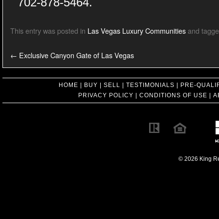
702-878-5464.
This entry was posted in
Las Vegas Luxury Communities
and tagg
←
Exclusive Canyon Gate of Las Vegas
HOME
|
BUY
|
SELL
|
TESTIMONIALS
|
PRE-QUALI
PRIVACY POLICY
|
CONDITIONS OF USE
|
A
© 2026 King Rea