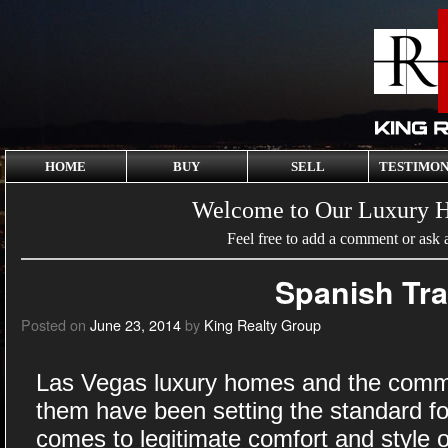
HOME
BUY
SELL
TESTIMON
Welcome to Our Luxury 
Feel free to add a comment or ask 
Spanish Tra
Posted on
June 23, 2014
by
King Realty Group
Las Vegas luxury homes and the commu
them have been setting the standard f
comes to legitimate comfort and style of