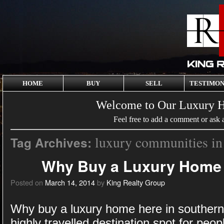
HOME
BUY
SELL
TESTIMON
Welcome to Our Luxury 
Feel free to add a comment or ask 
luxury communities in
Tag Archives:
Why Buy a Luxury Home 
Posted on
March 14, 2014
by
King Realty Group
Why buy a luxury home here in souther
highly travelled destination spot for peop