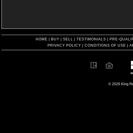
HOME
|
BUY
|
SELL
|
TESTIMONIALS
|
PRE-QUALI
PRIVACY POLICY
|
CONDITIONS OF USE
|
A
© 2026 King Rea