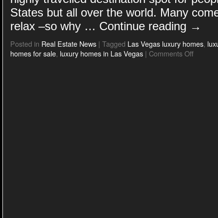
States but all over the world. Many come
relax –so why …
Continue reading
→
Posted in
Real Estate News
|
Tagged
Las Vegas luxury homes
,
lux
homes for sale
,
luxury homes in Las Vegas
|
Comments Off